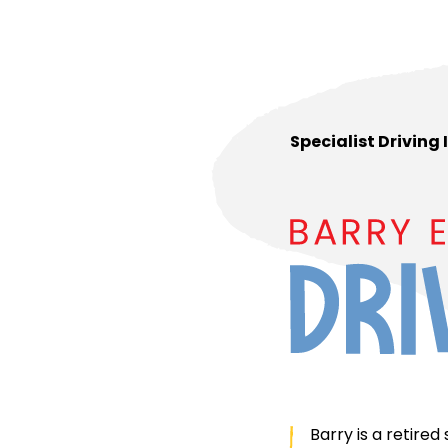
Specialist Driving
Barry is a retired