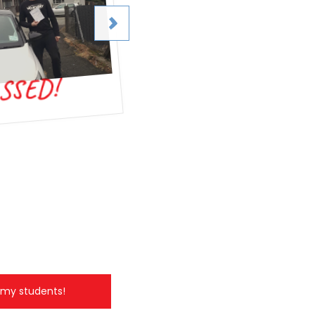
SSED!
Passed test!
l my students!