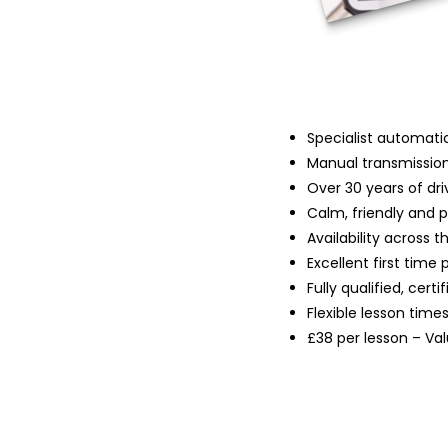
Specialist automatic
Manual transmission
Over 30 years of dri
Calm, friendly and 
Availability across 
Excellent first time 
Fully qualified, cert
Flexible lesson time
£38 per lesson – Va