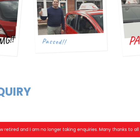
PA
MG!!
Passed!!
QUIRY
w retired and I am no longer taking enquiries. Many thanks to al