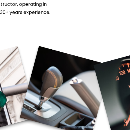
tructor, operating in
 30+ years experience.