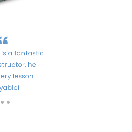
is a fantastic
structor, he
ery lesson
yable!