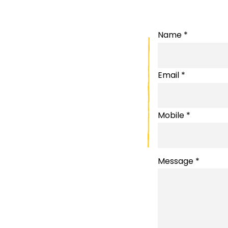
Name *
Email *
Mobile *
Message *