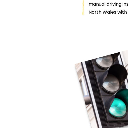
manual driving ins
North Wales with