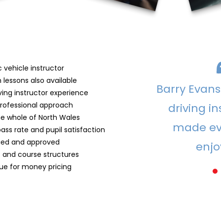
 vehicle instructor
 lessons also available
Barry Evans 
ving instructor experience
professional approach
driving in
the whole of North Wales
made ev
pass rate and pupil satisfaction
ified and approved
enjo
s and course structures
lue for money pricing