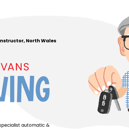
 Instructor, North Wales
 specialist automatic &