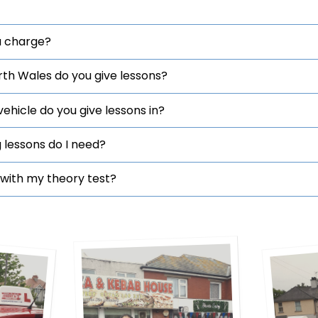
 charge?
rth Wales do you give lessons?
hicle do you give lessons in?
 lessons do I need?
with my theory test?