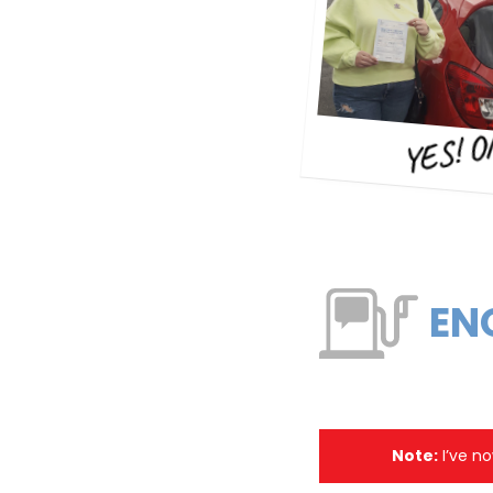
YES! O
EN
Note:
I’ve no