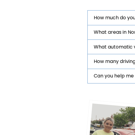
How much do you
What areas in No
What automatic ve
How many driving
Can you help me 